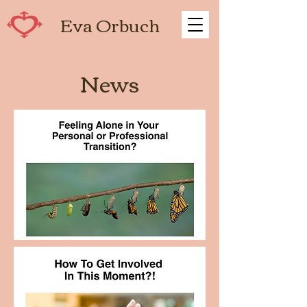
Eva Orbuch
News